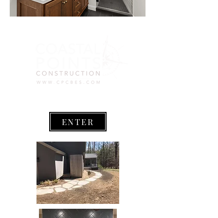
ENTER